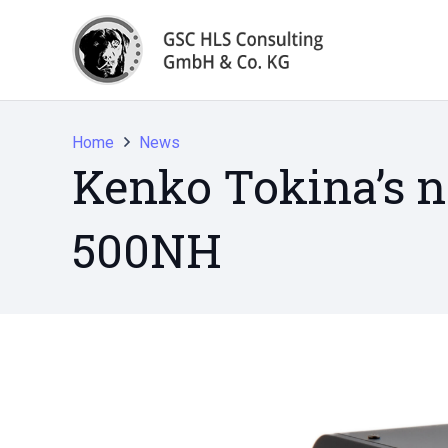
Home
News
Kenko Tokina’s 
500NH