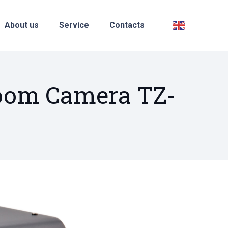
About us
Service
Contacts
Zoom Camera TZ-