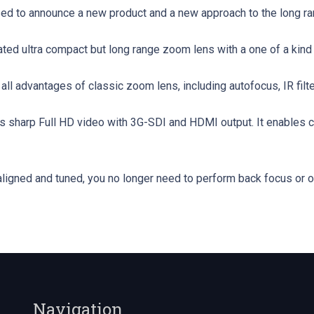
sed to announce a new product and a new approach to the long r
rated ultra compact but long range zoom lens with a one of a kind 
ll advantages of classic zoom lens, including autofocus, IR filter
 sharp Full HD video with 3G-SDI and HDMI output. It enables c
 aligned and tuned, you no longer need to perform back focus or o
Navigation