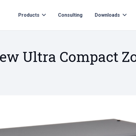
Products
Consulting
Downloads
new Ultra Compact 