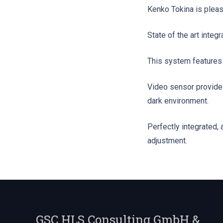
Kenko Tokina is plea
State of the art integ
This system features a
Video sensor provides
dark environment.
Perfectly integrated,
adjustment.
GSC HLS Consulting GmbH &