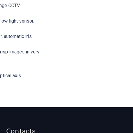
ange CCTV.
low light sensor.
, automatic iris.
risp images in very
ptical axis
Contacts